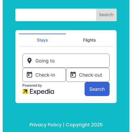
Privacy Policy
| Copyright 2025