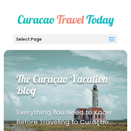
Select Page
The Curaçao Vacation
Blog
Everything You Need to Know
Before Traveling to Curaçao