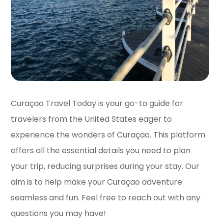
Curaçao Travel Today is your go-to guide for
travelers from the United States eager to
experience the wonders of Curaçao. This platform
offers all the essential details you need to plan
your trip, reducing surprises during your stay. Our
aim is to help make your Curaçao adventure
seamless and fun. Feel free to reach out with any
questions you may have!